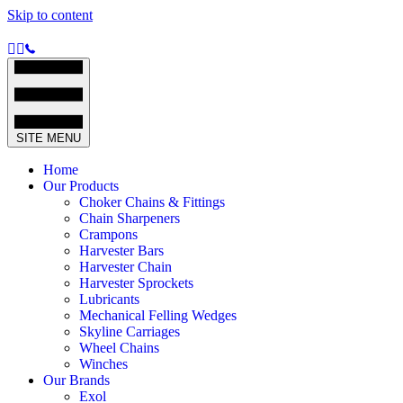
Skip to content
SITE MENU
Home
Our Products
Choker Chains & Fittings
Chain Sharpeners
Crampons
Harvester Bars
Harvester Chain
Harvester Sprockets
Lubricants
Mechanical Felling Wedges
Skyline Carriages
Wheel Chains
Winches
Our Brands
Exol