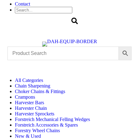
Contact
Search
All Categories
Chain Sharpening
Choker Chains & Fittings
Crampons
Harvester Bars
Harvester Chain
Harvester Sprockets
Forstreich Mechanical Felling Wedges
Forstreich Accessories & Spares
Forestry Wheel Chains
New & Used