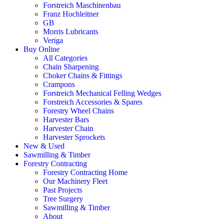
Forstreich Maschinenbau
Franz Hochleitner
GB
Morris Lubricants
Veriga
Buy Online
All Categories
Chain Sharpening
Choker Chains & Fittings
Crampons
Forstreich Mechanical Felling Wedges
Forstreich Accessories & Spares
Forestry Wheel Chains
Harvester Bars
Harvester Chain
Harvester Sprockets
New & Used
Sawmilling & Timber
Forestry Contracting
Forestry Contracting Home
Our Machinery Fleet
Past Projects
Tree Surgery
Sawmilling & Timber
About