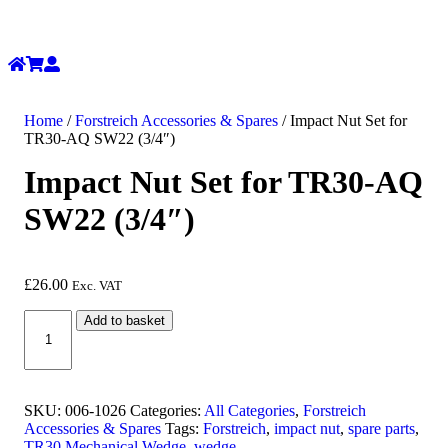
Home
/
Forstreich Accessories & Spares
/ Impact Nut Set for
TR30-AQ SW22 (3/4″)
Impact Nut Set for TR30-AQ
SW22 (3/4″)
£
26.00
Exc. VAT
Impact
Add to basket
Nut
Set
for
TR30-
AQ
SKU:
006-1026
Categories:
All Categories
,
Forstreich
SW22
Accessories & Spares
Tags:
Forstreich
,
impact nut
,
spare parts
,
(3/4")
TR30 Mechanical Wedge
,
wedge