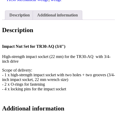
quantity
Description
Additional information
Description
Impact Nut Set for TR30-AQ (3/4")
High-strength impact socket (22 mm) for the TR30-AQ with 3/4-
inch drive
Scope of delivery:
- 1 x high-strength impact socket with two holes + two grooves (3/4-
inch impact socket, 22 mm wrench size)
- 2 x O-rings for fastening
- 4 x locking pins for the impact socket
Additional information