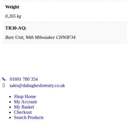
Weight
0.265 kg
TR30-AQ:
Bare Unit, With Milwaukee CHWIF34
01691 780 354
sales@dahughesforestry.co.uk
Shop Home
My Account
My Basket
Checkout
Search Products