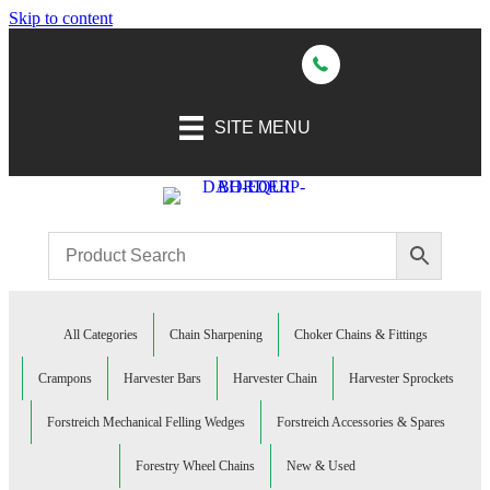
Skip to content
SITE MENU
All Categories
Chain Sharpening
Choker Chains & Fittings
Crampons
Harvester Bars
Harvester Chain
Harvester Sprockets
Forstreich Mechanical Felling Wedges
Forstreich Accessories & Spares
Forestry Wheel Chains
New & Used