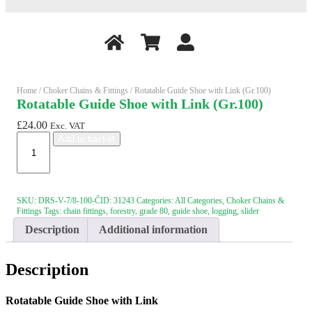
Home
/
Choker Chains & Fittings
/ Rotatable Guide Shoe with Link (Gr.100)
Rotatable Guide Shoe with Link (Gr.100)
£
24.00
Exc. VAT
Rotatable
Add to basket
Guide
Shoe
with
Link
(Gr.100)
SKU:
DRS-V-7/8-100-ČID: 31243
Categories:
All Categories
,
Choker Chains &
quantity
Fittings
Tags:
chain fittings
,
forestry
,
grade 80
,
guide shoe
,
logging
,
slider
Description
Additional information
Description
Rotatable Guide Shoe with Link