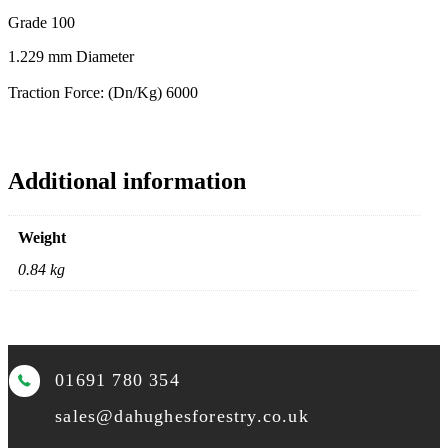
Grade 100
1.229 mm Diameter
Traction Force: (Dn/Kg) 6000
Additional information
Weight
0.84 kg
01691 780 354
sales@dahughesforestry.co.uk