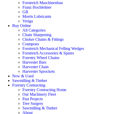
Forstreich Maschinenbau
Franz Hochleitner
GB
Morris Lubricants
Veriga
Buy Online
All Categories
Chain Sharpening
Choker Chains & Fittings
Crampons
Forstreich Mechanical Felling Wedges
Forstreich Accessories & Spares
Forestry Wheel Chains
Harvester Bars
Harvester Chain
Harvester Sprockets
New & Used
Sawmilling & Timber
Forestry Contracting
Forestry Contracting Home
Our Machinery Fleet
Past Projects
Tree Surgery
Sawmilling & Timber
About