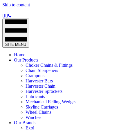
Skip to content
SITE MENU
Home
Our Products
Choker Chains & Fittings
Chain Sharpeners
Crampons
Harvester Bars
Harvester Chain
Harvester Sprockets
Lubricants
Mechanical Felling Wedges
Skyline Carriages
Wheel Chains
Winches
Our Brands
Exol