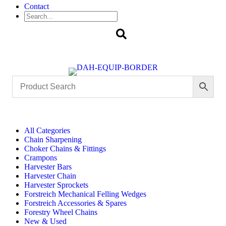
Contact
Search
All Categories
Chain Sharpening
Choker Chains & Fittings
Crampons
Harvester Bars
Harvester Chain
Harvester Sprockets
Forstreich Mechanical Felling Wedges
Forstreich Accessories & Spares
Forestry Wheel Chains
New & Used