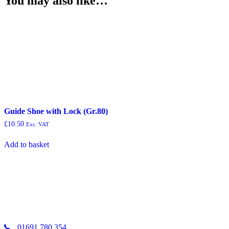
You may also like…
Guide Shoe with Lock (Gr.80)
£
10.50
Exc. VAT
Add to basket
01691 780 354