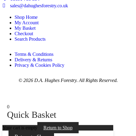
sales@dahughesforestry.co.uk
Shop Home
My Account
My Basket
Checkout
Search Products
Terms & Conditions
Delivery & Returns
Privacy & Cookies Policy
© 2026 D.A. Hughes Forestry. All Rights Reserved.
0
Quick Basket
Your cart is empty
Return to Shop