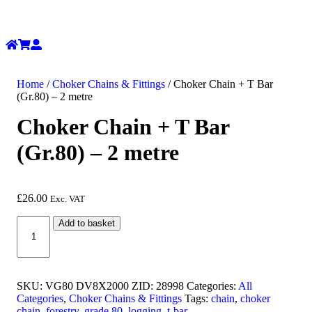
Home
/
Choker Chains & Fittings
/ Choker Chain + T Bar
(Gr.80) – 2 metre
Choker Chain + T Bar
(Gr.80) – 2 metre
£
26.00
Exc. VAT
Choker
Add to basket
Chain
+
T
Bar
(Gr.80)
SKU:
VG80 DV8X2000 ZID: 28998
Categories:
All
-
Categories
,
Choker Chains & Fittings
Tags:
chain
,
choker
2
chain
,
forestry
,
grade 80
,
logging
,
t-bar