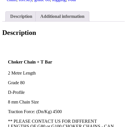
metre
quantity
Description
Additional information
Description
Choker Chain + T Bar
2 Metre Length
Grade 80
D-Profile
8 mm Chain Size
Traction Force: (Dn/Kg) 4500
** PLEASE CONTACT US FOR DIFFERENT
LENGTHS OF G80 or G100 CHOKER CHAINS - CAN