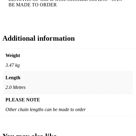
BE MADE TO ORDER
Additional information
Weight
3.47 kg
Length
2.0 Metres
PLEASE NOTE
Other chain lengths can be made to order