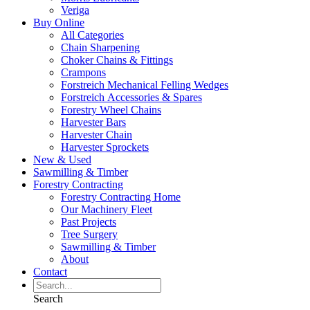
Veriga
Buy Online
All Categories
Chain Sharpening
Choker Chains & Fittings
Crampons
Forstreich Mechanical Felling Wedges
Forstreich Accessories & Spares
Forestry Wheel Chains
Harvester Bars
Harvester Chain
Harvester Sprockets
New & Used
Sawmilling & Timber
Forestry Contracting
Forestry Contracting Home
Our Machinery Fleet
Past Projects
Tree Surgery
Sawmilling & Timber
About
Contact
Search