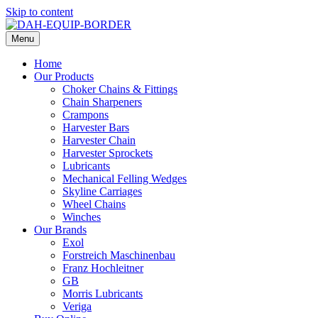
Skip to content
Menu
Home
Our Products
Choker Chains & Fittings
Chain Sharpeners
Crampons
Harvester Bars
Harvester Chain
Harvester Sprockets
Lubricants
Mechanical Felling Wedges
Skyline Carriages
Wheel Chains
Winches
Our Brands
Exol
Forstreich Maschinenbau
Franz Hochleitner
GB
Morris Lubricants
Veriga