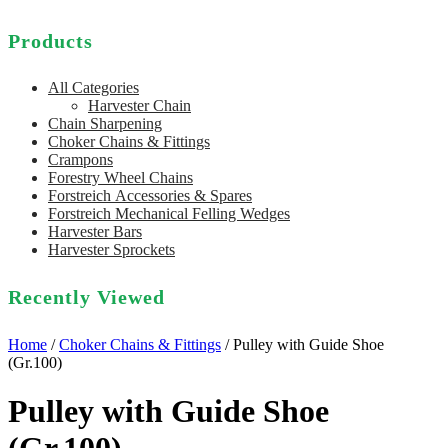
Products
All Categories
Harvester Chain
Chain Sharpening
Choker Chains & Fittings
Crampons
Forestry Wheel Chains
Forstreich Accessories & Spares
Forstreich Mechanical Felling Wedges
Harvester Bars
Harvester Sprockets
Recently Viewed
Home
/
Choker Chains & Fittings
/ Pulley with Guide Shoe
(Gr.100)
Pulley with Guide Shoe