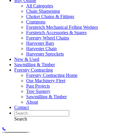
Buy Online
All Categories
Chain Sharpening
Choker Chains & Fittings
Crampons
Forstreich Mechanical Felling Wedges
Forstreich Accessories & Spares
Forestry Wheel Chains
Harvester Bars
Harvester Chain
Harvester Sprockets
New & Used
Sawmilling & Timber
Forestry Contracting
Forestry Contracting Home
Our Machinery Fleet
Past Projects
Tree Surgery
Sawmilling & Timber
About
Contact
Search