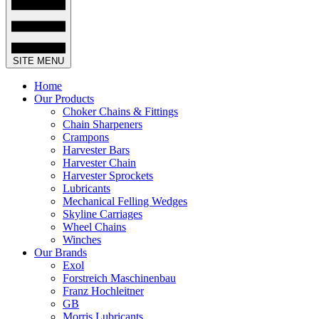
SITE MENU
Home
Our Products
Choker Chains & Fittings
Chain Sharpeners
Crampons
Harvester Bars
Harvester Chain
Harvester Sprockets
Lubricants
Mechanical Felling Wedges
Skyline Carriages
Wheel Chains
Winches
Our Brands
Exol
Forstreich Maschinenbau
Franz Hochleitner
GB
Morris Lubricants