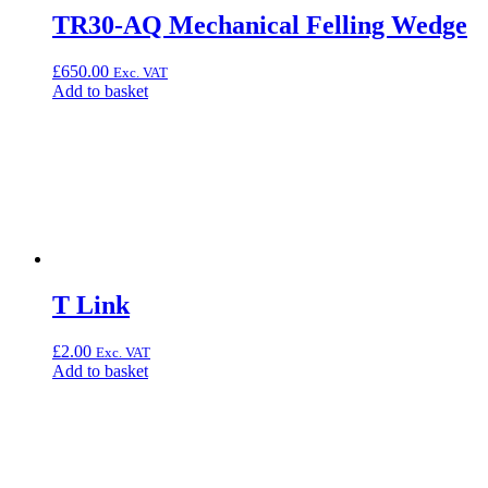
TR30-AQ Mechanical Felling Wedge
£
650.00
Exc. VAT
Add to basket
T Link
£
2.00
Exc. VAT
Add to basket