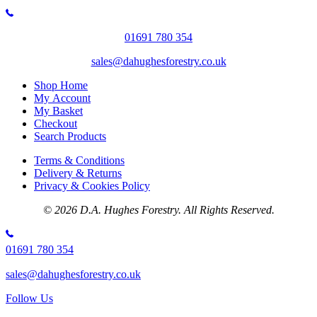
product
£3.20
has
through
multiple
£34.00
01691 780 354
variants.
The
sales@dahughesforestry.co.uk
options
may
Shop Home
be
My Account
chosen
My Basket
on
Checkout
the
Search Products
product
page
Terms & Conditions
Delivery & Returns
Privacy & Cookies Policy
© 2026 D.A. Hughes Forestry. All Rights Reserved.
01691 780 354
sales@dahughesforestry.co.uk
Follow Us