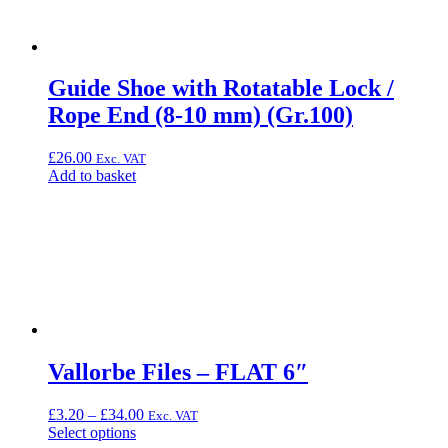
Guide Shoe with Rotatable Lock /
Rope End (8-10 mm) (Gr.100)
£
26.00
Exc. VAT
Add to basket
Vallorbe Files – FLAT 6″
Price
£
3.20
–
£
34.00
Exc. VAT
This
range:
Select options