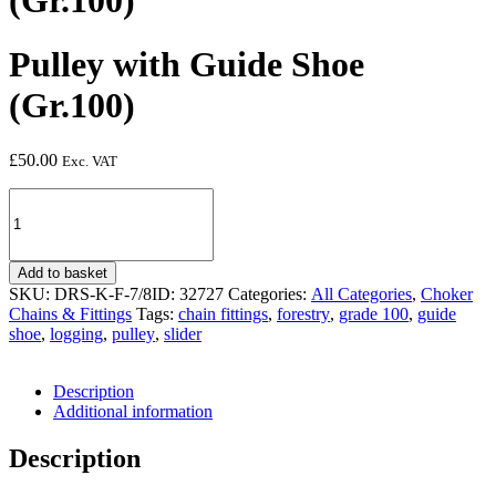
(Gr.100)
Pulley with Guide Shoe
(Gr.100)
£
50.00
Exc. VAT
Pulley
with
Guide
Shoe
Add to basket
(Gr.100)
SKU:
DRS-K-F-7/8ID: 32727
Categories:
All Categories
,
Choker
quantity
Chains & Fittings
Tags:
chain fittings
,
forestry
,
grade 100
,
guide
shoe
,
logging
,
pulley
,
slider
Description
Additional information
Description