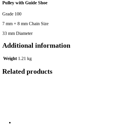
Pulley with Guide Shoe
Grade 100
7 mm + 8 mm Chain Size
33 mm Diameter
Additional information
Weight
1.21 kg
Related products