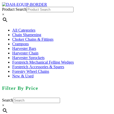
Product Search
×
All Categories
Chain Sharpening
Choker Chains & Fittings
Crampons
Harvester Bars
Harvester Chain
Harvester Sprockets
Forstreich Mechanical Felling Wedges
Forstreich Accessories & Spares
Forestry Wheel Chains
New & Used
Filter By Price
Search
×