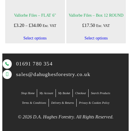
Vallorbe Files – FLAT 6″
Vallorbe Files – Box 12 ROUND
£
3.20
£
34.00
Price
£
17.50
–
Exc. VAT
Exc. VAT
range:
£3.20
This
This
Select options
Select options
through
product
product
£34.00
has
has
multiple
multiple
01691 780 354
variants.
variants.
The
The
sales@dahughesforestry.co.uk
options
options
may
may
be
be
Shop Home
My Account
My Basket
Checkout
Search Products
chosen
chosen
on
on
Terms & Conditions
Delivery & Returns
Privacy & Cookies Policy
the
the
product
product
© 2026 D.A. Hughes Forestry. All Rights Reserved.
page
page