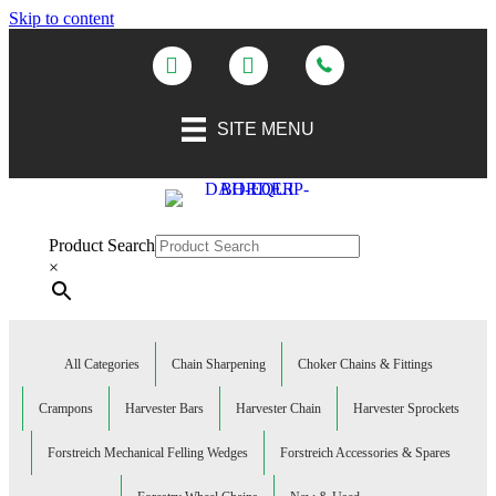
Skip to content
SITE MENU
Product Search
×
All Categories
Chain Sharpening
Choker Chains & Fittings
Crampons
Harvester Bars
Harvester Chain
Harvester Sprockets
Forstreich Mechanical Felling Wedges
Forstreich Accessories & Spares