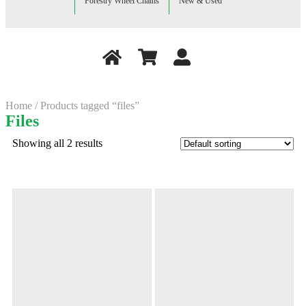
Forestry Wheel Chains
New & Used
Home
/ Products tagged “files”
Files
Showing all 2 results