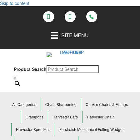
Skip to content
SITE MENU
Product Search
×
All Categories
Chain Sharpening
Choker Chains & Fittings
Crampons
Harvester Bars
Harvester Chain
Harvester Sprockets
Forstreich Mechanical Felling Wedges