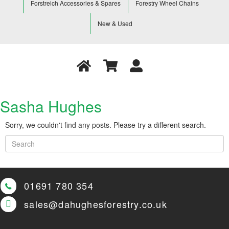
Forstreich Accessories & Spares
Forestry Wheel Chains
New & Used
Sasha Hughes
Sorry, we couldn't find any posts. Please try a different search.
01691 780 354
sales@dahughesforestry.co.uk